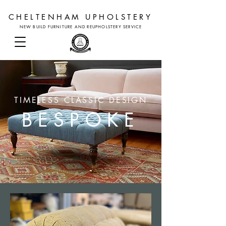
CHELTENHAM UPHOLSTERY
NEW BUILD FURNITURE AND REUPHOLSTERY SERVICE
TIMELESS CLASSIC DESIGN
BESPOKE