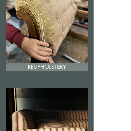
REUPHOLSTERY