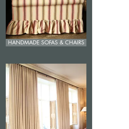
HANDMADE SOFAS & CHAIRS