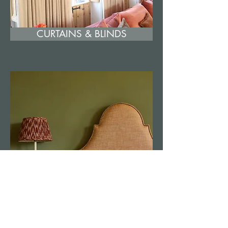
CURTAINS & BLINDS
FOOTSTOOLS & HEADBOARDS